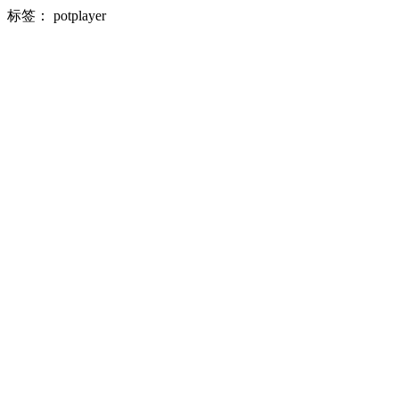
标签：
potplayer